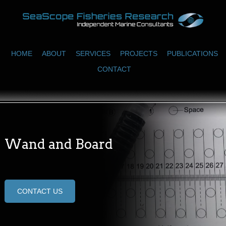
HOME
ABOUT
SERVICES
PROJECTS
PUBLICATIONS
CONTACT
Wand and Board
CONTACT US