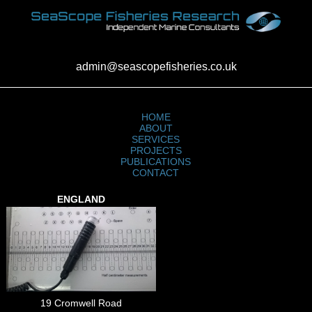
admin@seascopefisheries.co.uk
HOME
ABOUT
SERVICES
PROJECTS
PUBLICATIONS
CONTACT
ENGLAND
19 Cromwell Road