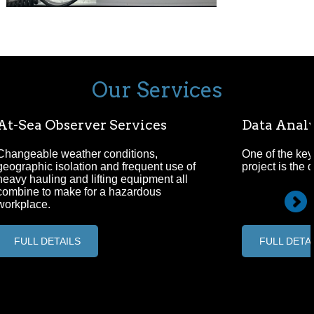
Our Services
At-Sea Observer Services
Data Analy
Changeable weather conditions,
One of the key
geographic isolation and frequent use of
project is the 
heavy hauling and lifting equipment all
combine to make for a hazardous
workplace.
FULL DETAILS
FULL DETA