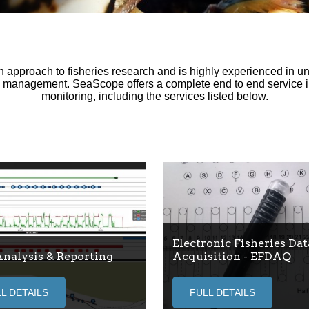
pproach to fisheries research and is highly experienced in und
d management. SeaScope offers a complete end to end service i
monitoring, including the services listed below.
Electronic Fisheries Dat
Analysis & Reporting
Acquisition - EFDAQ
L DETAILS
FULL DETAILS