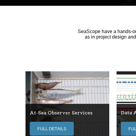
SeaScope have a hands-on a
as in project design an
At-Sea Observer Services
Data 
FULL DETAILS
FUL