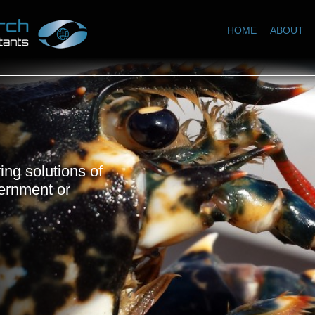
HOME
ABOUT
ing solutions of
vernment or