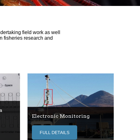
ertaking field work as well
n fisheries research and
a
Electronic Monitoring
FULL DETAILS