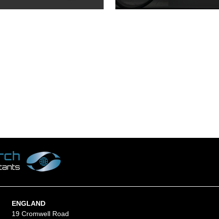
ENGLAND
19 Cromwell Road