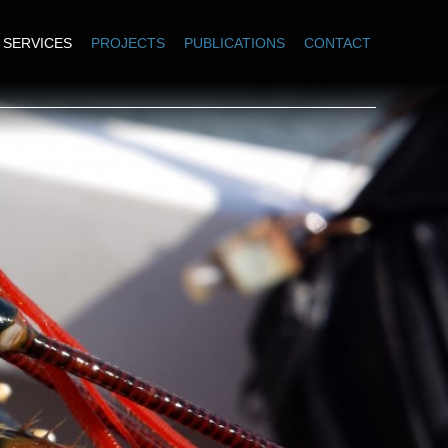
SERVICES
PROJECTS
PUBLICATIONS
CONTACT