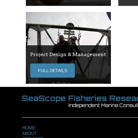
Project Design & Management
FULL DETAILS
HOME
ABOUT