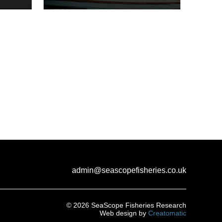
admin@seascopefisheries.co.uk
© 2026 SeaScope Fisheries Research
Web design by
Creatomatic