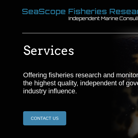
Services
Offering fisheries research and monitor
the highest quality, independent of go
industry influence.
CONTACT US