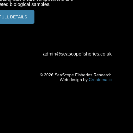
eted biological samples.
FULL DETAILS
FULL DETAILS
admin@seascopefisheries.co.uk
© 2026 SeaScope Fisheries Research
Web design by
Creatomatic