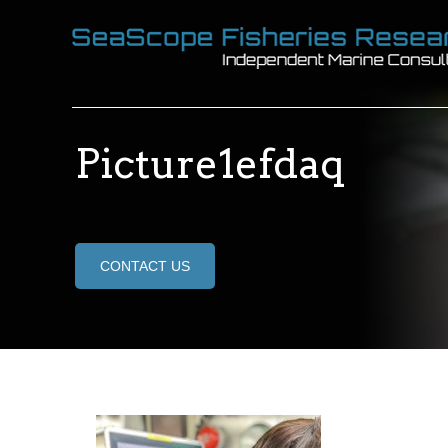
Picture1efdaq
CONTACT US