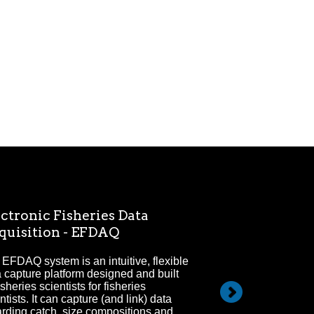
ctronic Fisheries Data
Electronic M
quisition - EFDAQ
Since 2009 electr
marine fisheries 
EFDAQ system is an intuitive, flexible
areas of focus for
 capture platform designed and built
isheries scientists for fisheries
ntists. It can capture (and link) data
arding catch, size compositions and