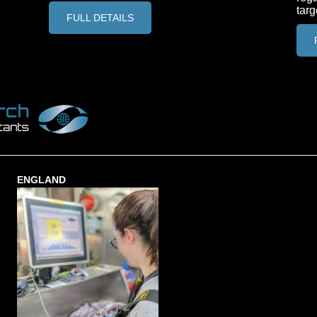
targ
FULL DETAILS
ENGLAND