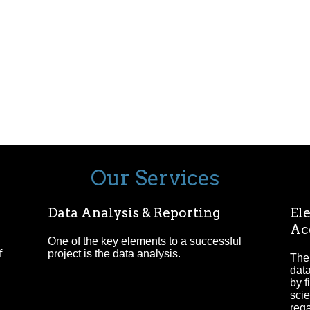
Our Services
Data Analysis & Reporting
Ele
Ac
One of the key elements to a successful
f
project is the data analysis.
The 
data
by f
scie
reg