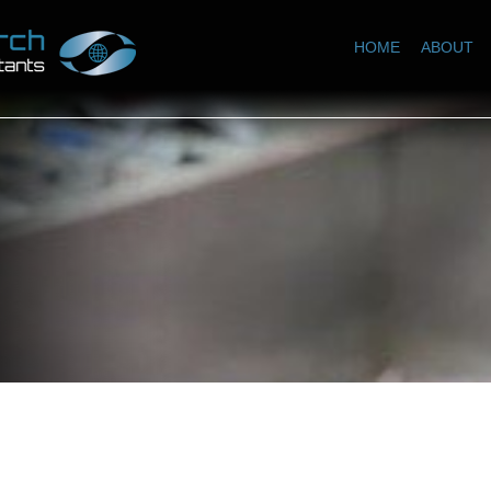
HOME
ABOUT