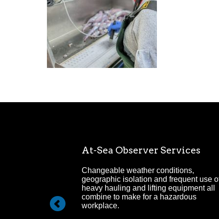
Management
At-Sea Observer Services
ehensive Project
Changeable weather conditions,
ervice.
geographic isolation and frequent use o
heavy hauling and lifting equipment all
combine to make for a hazardous
workplace.