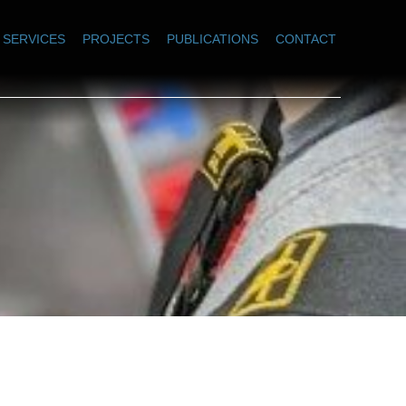
SERVICES
PROJECTS
PUBLICATIONS
CONTACT