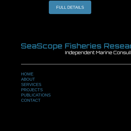
FULL DETAILS
HOME
ABOUT
SERVICES
PROJECTS
PUBLICATIONS
CONTACT