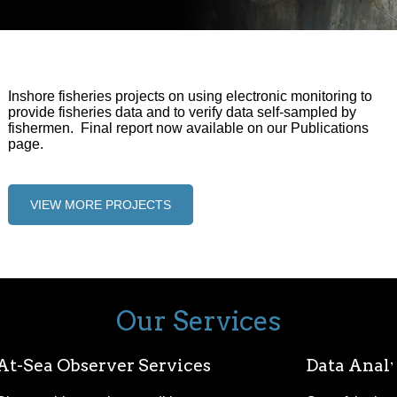
Inshore fisheries projects on using electronic monitoring to
provide fisheries data and to verify data self-sampled by
fishermen. Final report now available on our Publications
page.
VIEW MORE PROJECTS
Our Services
At-Sea Observer Services
Data Analy