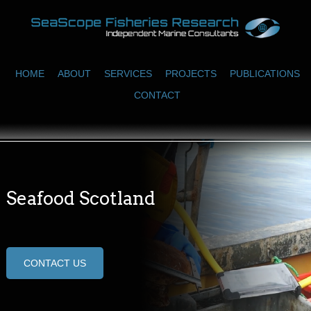
HOME
ABOUT
SERVICES
PROJECTS
PUBLICATIONS
CONTACT
Seafood Scotland
CONTACT US