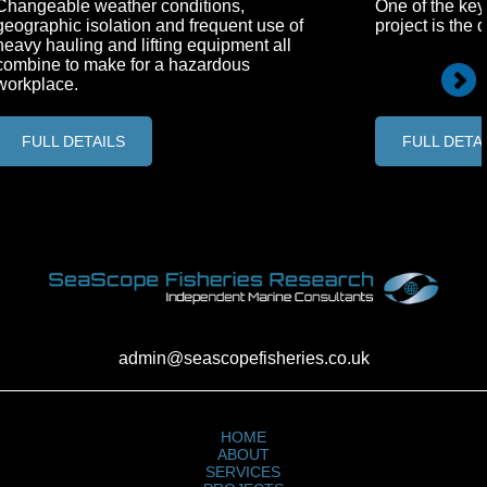
Changeable weather conditions,
One of the key
geographic isolation and frequent use of
project is the 
heavy hauling and lifting equipment all
combine to make for a hazardous
workplace.
FULL DETAILS
FULL DETA
admin@seascopefisheries.co.uk
HOME
ABOUT
SERVICES