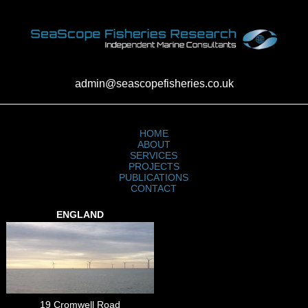
admin@seascopefisheries.co.uk
HOME
ABOUT
SERVICES
PROJECTS
PUBLICATIONS
CONTACT
ENGLAND
19 Cromwell Road