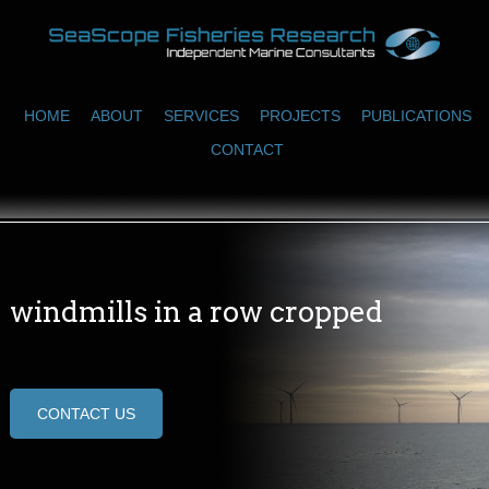
HOME
ABOUT
SERVICES
PROJECTS
PUBLICATIONS
CONTACT
windmills in a row cropped
CONTACT US