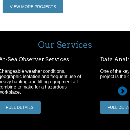
VIEW MORE PROJECTS
Our Services
At-Sea Observer Services
Data Analy
Changeable weather conditions,
One of the key
geographic isolation and frequent use of
project is the 
heavy hauling and lifting equipment all
combine to make for a hazardous
workplace.
FULL DETAILS
FULL DETA