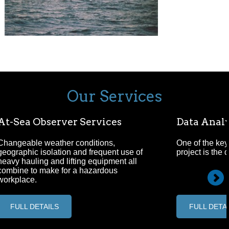
Our Services
At-Sea Observer Services
Data Analy
Changeable weather conditions,
One of the key
geographic isolation and frequent use of
project is the 
heavy hauling and lifting equipment all
combine to make for a hazardous
workplace.
FULL DETAILS
FULL DETA