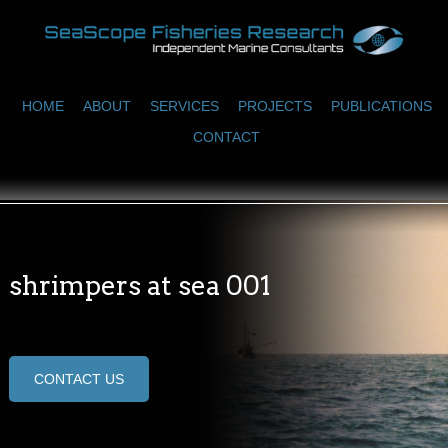
HOME
ABOUT
SERVICES
PROJECTS
PUBLICATIONS
CONTACT
shrimpers at sea 001
CONTACT US