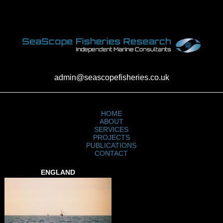
admin@seascopefisheries.co.uk
HOME
ABOUT
SERVICES
PROJECTS
PUBLICATIONS
CONTACT
ENGLAND