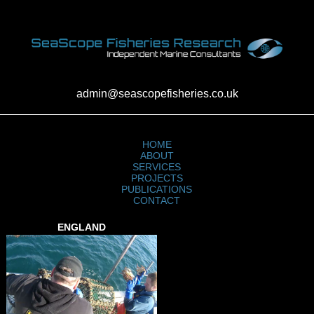
admin@seascopefisheries.co.uk
HOME
ABOUT
SERVICES
PROJECTS
PUBLICATIONS
CONTACT
ENGLAND