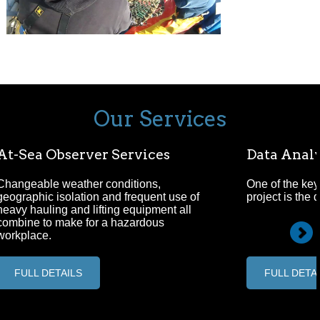
Our Services
At-Sea Observer Services
Data Analy
Changeable weather conditions,
One of the key
geographic isolation and frequent use of
project is the 
heavy hauling and lifting equipment all
combine to make for a hazardous
workplace.
FULL DETAILS
FULL DETA