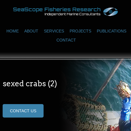
HOME
ABOUT
SERVICES
PROJECTS
PUBLICATIONS
CONTACT
sexed crabs (2)
CONTACT US