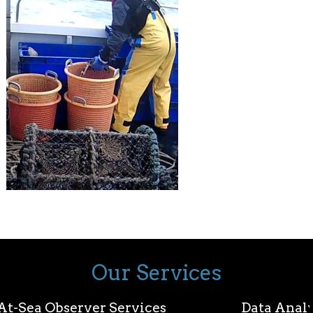
Our Services
At-Sea Observer Services
Data Analy