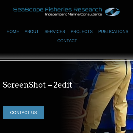
HOME
ABOUT
SERVICES
PROJECTS
PUBLICATIONS
CONTACT
ScreenShot – 2edit
CONTACT US