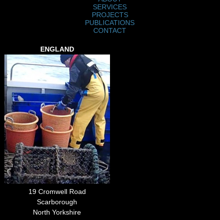
SERVICES
PROJECTS
PUBLICATIONS
CONTACT
ENGLAND
19 Cromwell Road
Scarborough
North Yorkshire