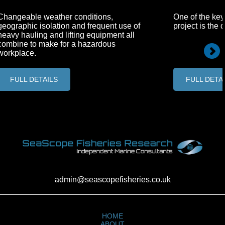
Changeable weather conditions,
One of the key
geographic isolation and frequent use of
project is the 
heavy hauling and lifting equipment all
combine to make for a hazardous
workplace.
FULL DETAILS
FULL DETA
admin@seascopefisheries.co.uk
HOME
ABOUT