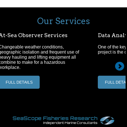
Our Services
At-Sea Observer Services
Data Analy
Changeable weather conditions,
One of the key
geographic isolation and frequent use of
project is the 
heavy hauling and lifting equipment all
combine to make for a hazardous
workplace.
FULL DETAILS
FULL DETA