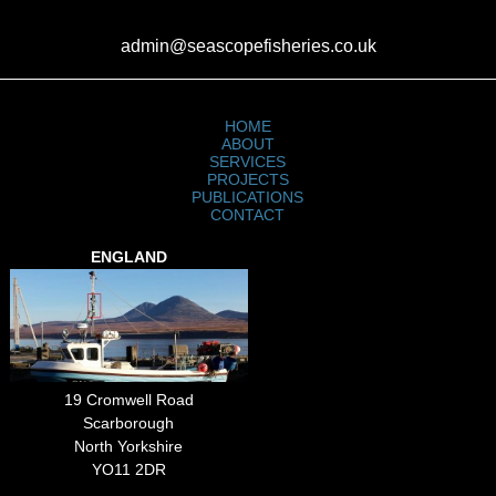
admin@seascopefisheries.co.uk
HOME
ABOUT
SERVICES
PROJECTS
PUBLICATIONS
CONTACT
ENGLAND
19 Cromwell Road
Scarborough
North Yorkshire
YO11 2DR