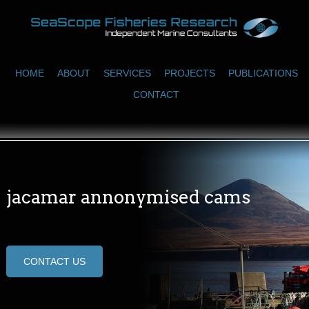
HOME
ABOUT
SERVICES
PROJECTS
PUBLICATIONS
CONTACT
jacamar annonymised cams
CONTACT US