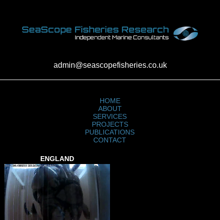
admin@seascopefisheries.co.uk
HOME
ABOUT
SERVICES
PROJECTS
PUBLICATIONS
CONTACT
ENGLAND