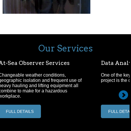
Our Services
At-Sea Observer Services
Data Analy
Changeable weather conditions,
One of the key
geographic isolation and frequent use of
project is the 
heavy hauling and lifting equipment all
combine to make for a hazardous
workplace.
FULL DETAILS
FULL DETA