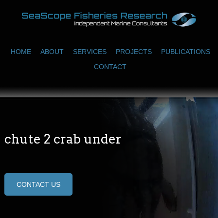
HOME
ABOUT
SERVICES
PROJECTS
PUBLICATIONS
CONTACT
chute 2 crab under
CONTACT US