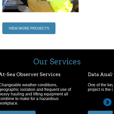
VIEW MORE PROJECTS
Our Services
At-Sea Observer Services
Data Analy
Changeable weather conditions,
One of the key
geographic isolation and frequent use of
project is the 
heavy hauling and lifting equipment all
combine to make for a hazardous
workplace.