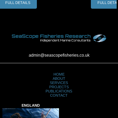
FULL DETAILS
FULL DETA
admin@seascopefisheries.co.uk
HOME
ABOUT
SERVICES
PROJECTS
PUBLICATIONS
CONTACT
ENGLAND