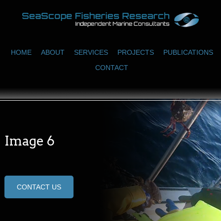
HOME
ABOUT
SERVICES
PROJECTS
PUBLICATIONS
CONTACT
Image 6
CONTACT US