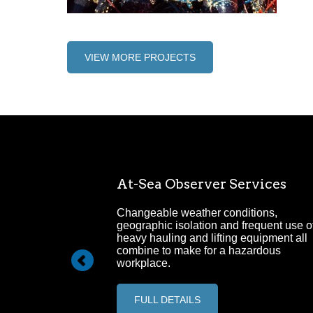
VIEW MORE PROJECTS
Management
At-Sea Observer Services
ehensive Project
Changeable weather conditions,
ervice.
geographic isolation and frequent use o
heavy hauling and lifting equipment all
combine to make for a hazardous
workplace.
FULL DETAILS