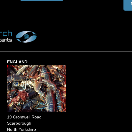
ENGLAND
19 Cromwell Road
Scarborough
North Yorkshire