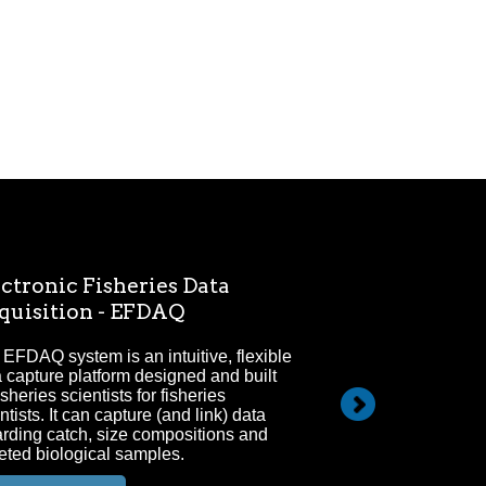
ctronic Fisheries Data
Electronic M
quisition - EFDAQ
Since 2009 electr
marine fisheries 
EFDAQ system is an intuitive, flexible
areas of focus for
 capture platform designed and built
isheries scientists for fisheries
ntists. It can capture (and link) data
arding catch, size compositions and
eted biological samples.
FULL DETAILS