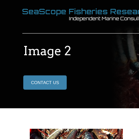
Image 2
CONTACT US