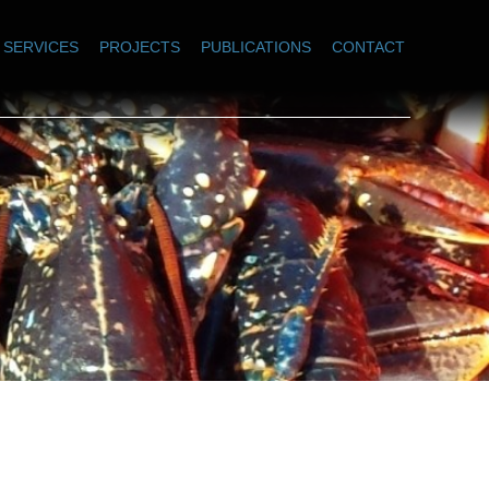
SERVICES
PROJECTS
PUBLICATIONS
CONTACT