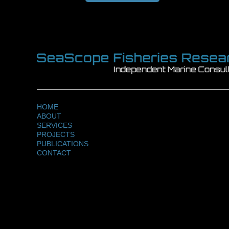
HOME
ABOUT
SERVICES
PROJECTS
PUBLICATIONS
CONTACT