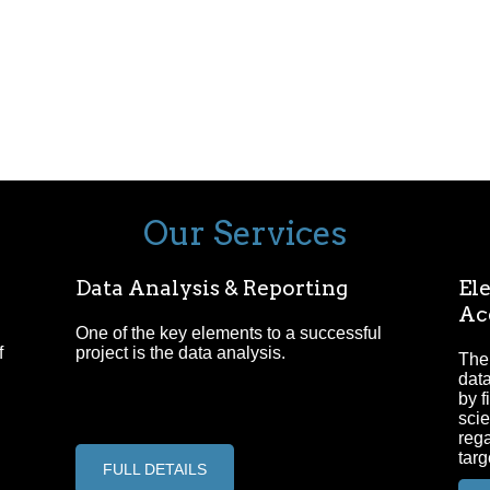
Our Services
Data Analysis & Reporting
Ele
Ac
One of the key elements to a successful
f
project is the data analysis.
The 
data
by f
scie
reg
targ
FULL DETAILS