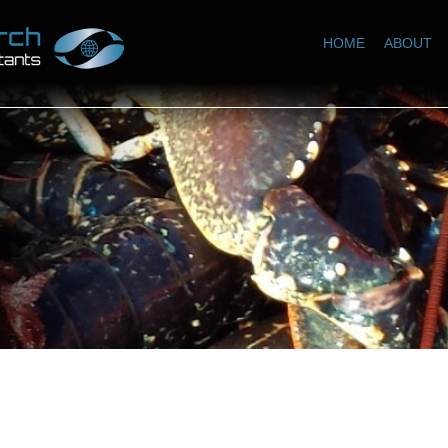
HOME
ABOUT