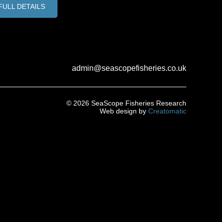
FULL DETAILS
admin@seascopefisheries.co.uk
© 2026 SeaScope Fisheries Research
Web design by
Creatomatic