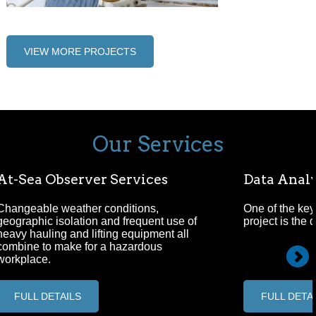
VIEW MORE PROJECTS
Our Services
At-Sea Observer Services
Data Analy
Changeable weather conditions,
One of the key
geographic isolation and frequent use of
project is the 
heavy hauling and lifting equipment all
combine to make for a hazardous
workplace.
FULL DETAILS
FULL DETA