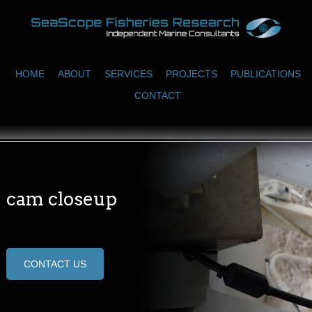
HOME
ABOUT
SERVICES
PROJECTS
PUBLICATIONS
CONTACT
cam closeup
CONTACT US