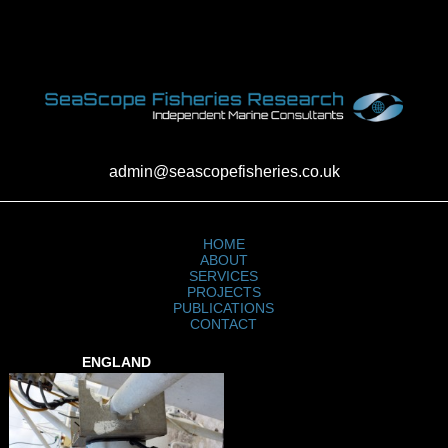
admin@seascopefisheries.co.uk
HOME
ABOUT
SERVICES
PROJECTS
PUBLICATIONS
CONTACT
ENGLAND